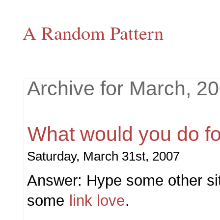
A Random Pattern
Archive for March, 2
What would you do fo
Saturday, March 31st, 2007
Answer: Hype some other site
some
link love
.