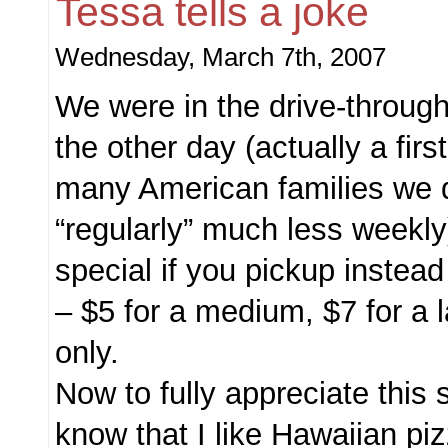
Tessa tells a joke
Wednesday, March 7th, 2007
We were in the drive-throug
the other day (actually a first
many American families we d
“regularly” much less weekl
special if you pickup instead
– $5 for a medium, $7 for a 
only.
Now to fully appreciate this 
know that I like Hawaiian p