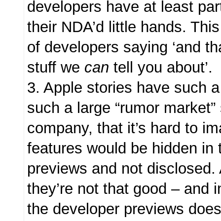
developers have at least part
their NDA’d little hands. Thi
of developers saying ‘and tha
stuff we
can
tell you about’.
3. Apple stories have such a
such a large “rumor market”
company, that it’s hard to i
features would be hidden in 
previews and not disclosed. 
they’re not that good – and 
the developer previews does 