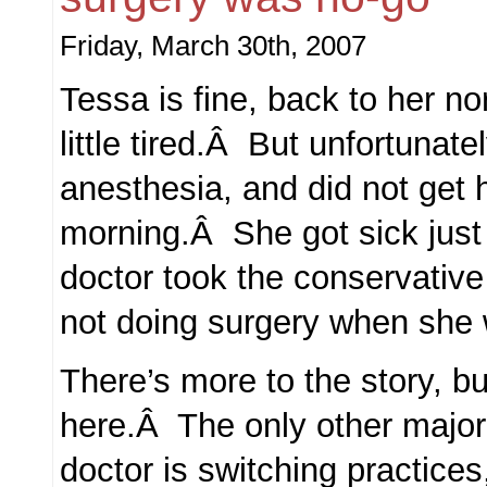
Friday, March 30th, 2007
Tessa is fine, back to her no
little tired.Â But unfortunat
anesthesia, and did not get 
morning.Â She got sick just
doctor took the conservative
not doing surgery when she
There’s more to the story, but 
here.Â The only other major 
doctor is switching practices