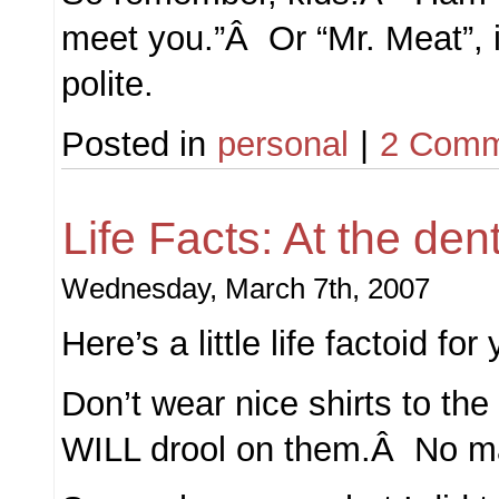
meet you.”Â Or “Mr. Meat”, i
polite.
Posted in
personal
|
2 Comm
Life Facts: At the dent
Wednesday, March 7th, 2007
Here’s a little life factoid for
Don’t wear nice shirts to th
WILL drool on them.Â No ma