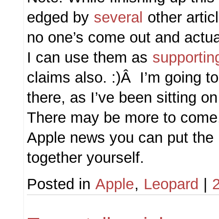
edged by
several
other artic
no one’s come out and actual
I can use them as
supportin
claims also. :)Â I’m going to 
there, as I’ve been sitting o
There may be more to come, 
Apple news you can put the r
together yourself.
Posted in
Apple
,
Leopard
|