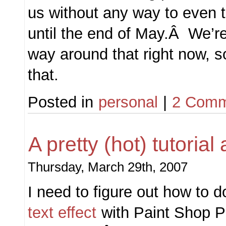
us without any way to even t
until the end of May.Â We’re 
way around that right now, s
that.
Posted in
personal
|
2 Comm
A pretty (hot) tutoria
Thursday, March 29th, 2007
I need to figure out how to 
text effect
with Paint Shop 