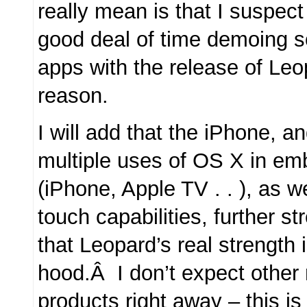
really mean is that I suspect
good deal of time demoing s
apps with the release of Leo
reason.
I will add that the iPhone, a
multiple uses of OS X in em
(iPhone, Apple TV . . ), as we
touch capabilities, further 
that Leopard’s real strength 
hood.Â I don’t expect other 
products right away – this i