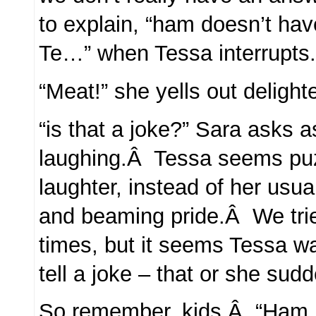
to explain, “ham doesn’t hav
Te…” when Tessa interrupts
“Meat!” she yells out delight
“is that a joke?” Sara asks as
laughing.Â Tessa seems puz
laughter, instead of her usual
and beaming pride.Â We tri
times, but it seems Tessa wa
tell a joke – that or she sud
So remember, kids.Â “Ham Me