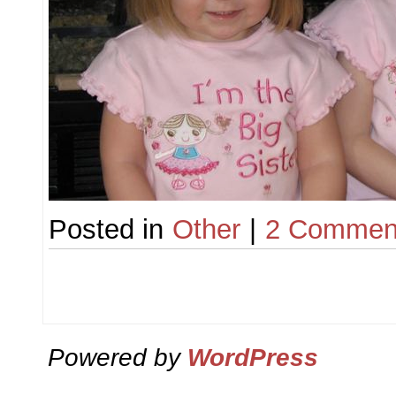
Posted in
Other
|
2 Commen
Powered by
WordPress