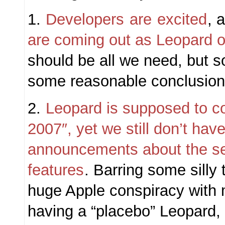
1.
Developers
are
excited
, 
are coming out as Leopard o
should be all we need, but s
some reasonable conclusions
2.
Leopard is supposed to c
2007″, yet we still don’t hav
announcements about the se
features
. Barring some silly
huge Apple conspiracy with
having a “placebo” Leopard, 