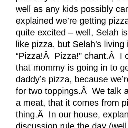
well as any kids possibly c
explained we’re getting pizz
quite excited – well, Selah 
like pizza, but Selah’s living
“Pizza!Â Pizza!” chant.Â I c
that mommy is going in to g
daddy’s pizza, because we’r
for two toppings.Â We talk a
a meat, that it comes from pi
thing.Â In our house, expla
discussion rule the day (we