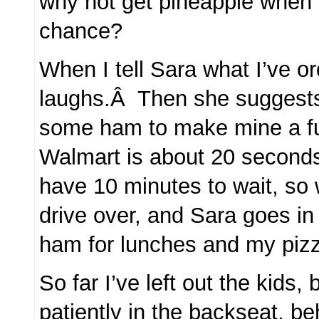
why not get pineapple when 
chance?
When I tell Sara what I’ve o
laughs.Â Then she suggests
some ham to make mine a f
Walmart is about 20 second
have 10 minutes to wait, s
drive over, and Sara goes in
ham for lunches and my piz
So far I’ve left out the kids, 
patiently in the backseat, b