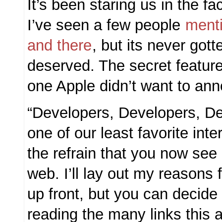
It’s been staring us in the fa
I’ve seen a few people
ment
and there
, but its never gott
deserved. The secret feature
one Apple didn’t want to anno
“Developers, Developers, De
one of our least favorite inte
the refrain that you now se
web. I’ll lay out my reasons f
up front, but you can decide 
reading the many links this ar