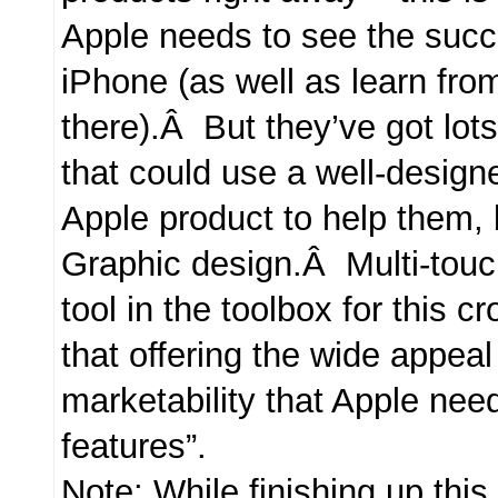
Apple needs to see the succ
iPhone (as well as learn fr
there).Â But they’ve got lots
that could use a well-design
Apple product to help them, 
Graphic design.Â Multi-touc
tool in the toolbox for this c
that offering the wide appea
marketability that Apple need
features”.
Note: While finishing up this 