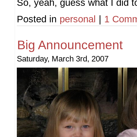
So, yeah, guess what I did 
Posted in
personal
|
1 Comm
Big Announcement
Saturday, March 3rd, 2007