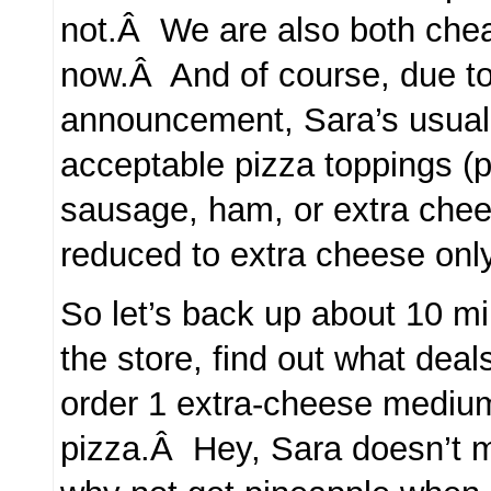
not.Â We are also both cheap
now.Â And of course, due to
announcement, Sara’s usual
acceptable pizza toppings (
sausage, ham, or extra chees
reduced to extra cheese only
So let’s back up about 10 mi
the store, find out what deal
order 1 extra-cheese mediu
pizza.Â Hey, Sara doesn’t 