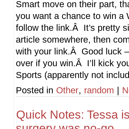
Smart move on their part, tha
you want a chance to win a 
follow the link.Â It’s pretty s
article somewhere, then c
with your link.Â Good luck –
over if you win.Â I’ll kick yo
Sports (apparently not incl
Posted in
Other
,
random
|
N
Quick Notes: Tessa is
surgery was no-go