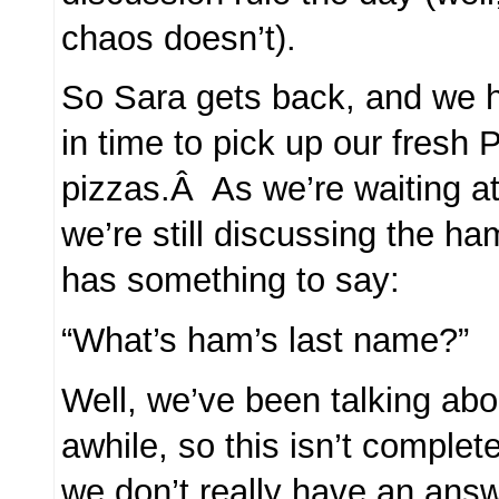
chaos doesn’t).
So Sara gets back, and we h
in time to pick up our fresh
pizzas.Â As we’re waiting at
we’re still discussing the 
has something to say:
“What’s ham’s last name?”
Well, we’ve been talking abo
awhile, so this isn’t complete
we don’t really have an ans