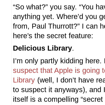
“So what?” you say. “You hav
anything yet. Where’d you g
from, Paul Thurrott?” I can 
here’s the secret feature:
Delicious Library
.
I’m only partly kidding here. 
suspect that Apple is going 
Library
(well, I don’t have re
to suspect it anyways), and I
itself is a compelling “secret