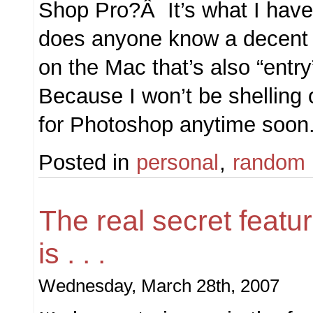
Shop Pro?Â It’s what I ha
does anyone know a decent p
on the Mac that’s also “entr
Because I won’t be shelling 
for Photoshop anytime soon
Posted in
personal
,
random
The real secret featu
is . . .
Wednesday, March 28th, 2007