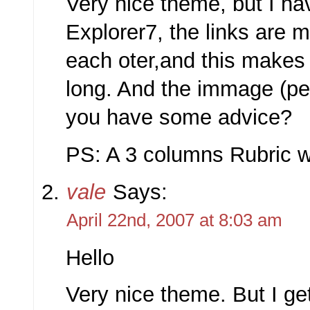
Very nice theme, but I h
Explorer7, the links are 
each oter,and this makes 
long. And the immage (pe
you have some advice?
PS: A 3 columns Rubric wi
vale
Says:
April 22nd, 2007 at 8:03 am
Hello
Very nice theme. But I g