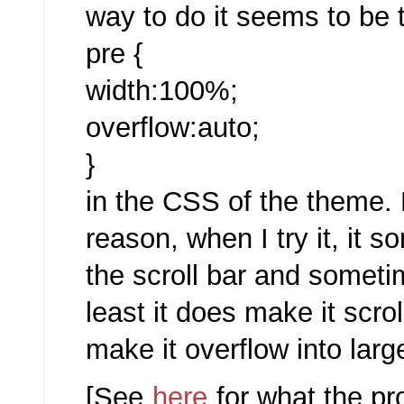
way to do it seems to be t
pre {
width:100%;
overflow:auto;
}
in the CSS of the theme.
reason, when I try it, it
the scroll bar and someti
least it does make it scro
make it overflow into larg
[See
here
for what the pr