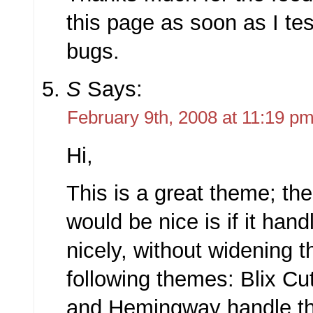
this page as soon as I tes
bugs.
S
Says:
February 9th, 2008 at 11:19 p
Hi,
This is a great theme; the
would be nice is if it hand
nicely, without widening 
following themes: Blix Cu
and Hemingway handle th