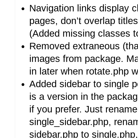
Navigation links display c
pages, don’t overlap title
(Added missing classes to
Removed extraneous (th
images from package. Ma
in later when rotate.php w
Added sidebar to single 
is a version in the packa
if you prefer. Just rename
single_sidebar.php, rena
sidebar.php to single.php