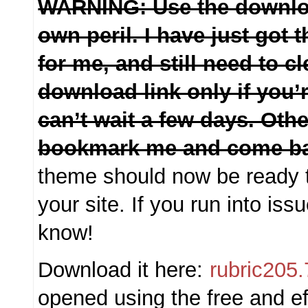
WARNING: Use the downloa
own peril. I have just got
for me, and still need to cl
download link only if you’
can’t wait a few days. Othe
bookmark me and come ba
theme should now be ready t
your site. If you run into is
know!
Download it here:
rubric205.
opened using the free and ef