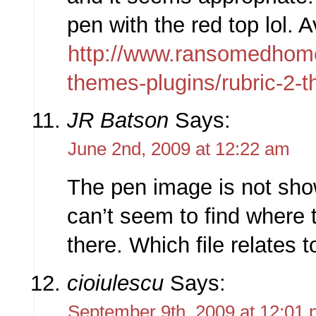
pen with the red top lol. A
http://www.ransomedhom
themes-plugins/rubric-2-
JR Batson
Says:
June 2nd, 2009 at 12:22 am
The pen image is not sho
can’t seem to find where to
there. Which file relates 
cioiulescu
Says:
September 9th, 2009 at 12:01