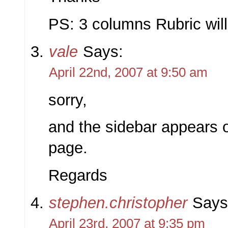
PS: 3 columns Rubric will
vale
Says:
April 22nd, 2007 at 9:50 am
sorry,
and the sidebar appears 
page.
Regards
stephen.christopher
Says
April 23rd, 2007 at 9:35 pm