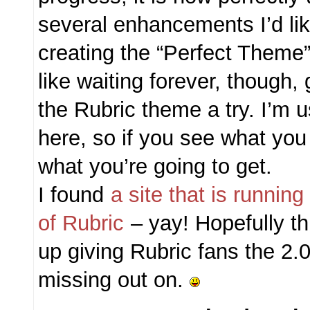
several enhancements I’d li
creating the “Perfect Theme
like waiting forever, though
the Rubric theme a try. I’m u
here, so if you see what you
what you’re going to get.
I found
a site that is runnin
of Rubric
– yay! Hopefully th
up giving Rubric fans the 2.0
missing out on.