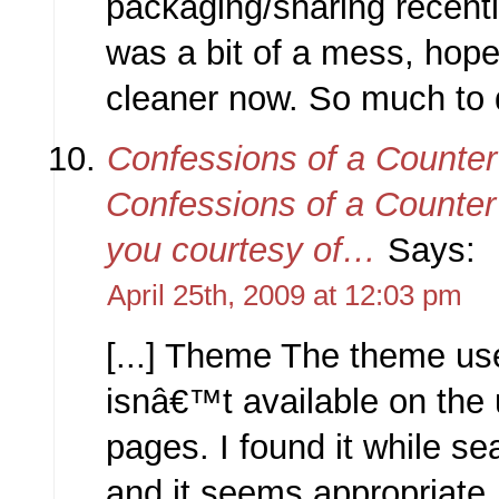
packaging/sharing recently
was a bit of a mess, hopeful
cleaner now. So much to do
Confessions of a Counter
Confessions of a Counter 
you courtesy of…
Says:
April 25th, 2009 at 12:03 pm
[...] Theme The theme use
isnâ€™t available on the
pages. I found it while se
and it seems appropriate.