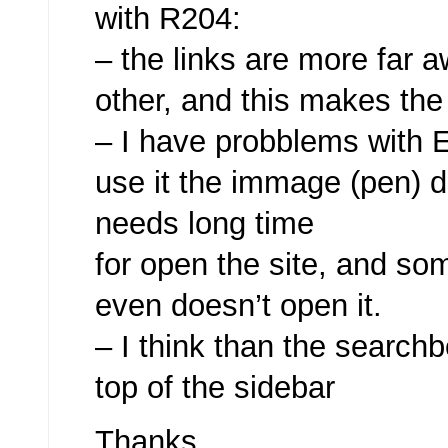
with R204:
– the links are more far 
other, and this makes the
– I have probblems with E
use it the immage (pen) 
needs long time
for open the site, and so
even doesn’t open it.
– I think than the searchb
top of the sidebar
Thanks