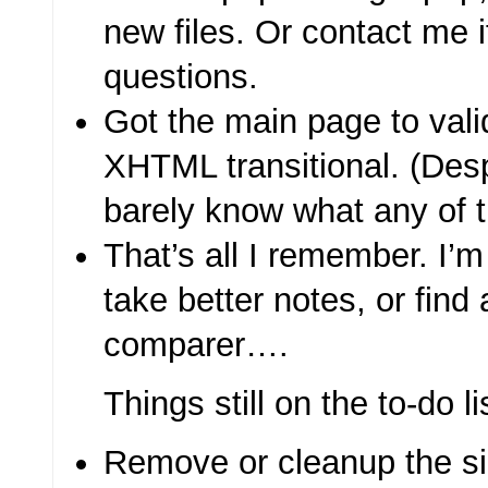
new files. Or contact me 
questions.
Got the main page to val
XHTML transitional. (Despi
barely know what any of 
That’s all I remember. I’m
take better notes, or find 
comparer….
Things still on the to-do li
Remove or cleanup the s