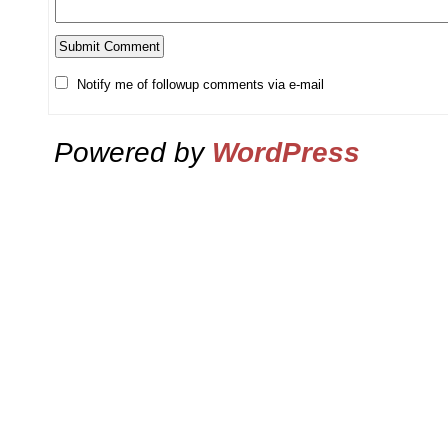
Notify me of followup comments via e-mail
Powered by
WordPress