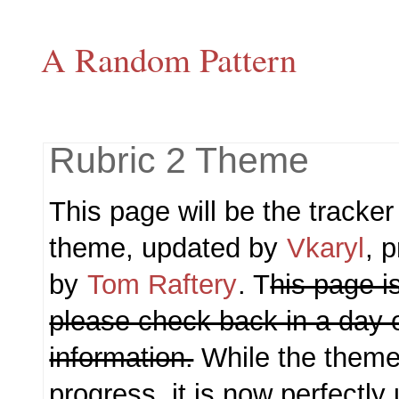
A Random Pattern
Rubric 2 Theme
This page will be the tracker
theme, updated by
Vkaryl
, 
by
Tom Raftery
. T
his page is
please check back in a day 
information.
While the theme i
progress, it is now perfectly