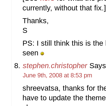
currently, without that fix.
Thanks,
S
PS: I still think this is th
seen
stephen.christopher
Says
June 9th, 2008 at 8:53 pm
shreevatsa, thanks for the
have to update the theme