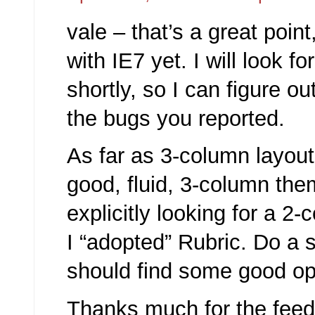
vale – that’s a great point,
with IE7 yet. I will look fo
shortly, so I can figure o
the bugs you reported.
As far as 3-column layout
good, fluid, 3-column the
explicitly looking for a 
I “adopted” Rubric. Do a
should find some good op
Thanks much for the feedb