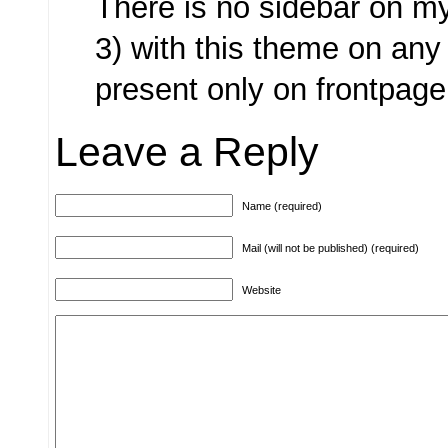
There is no sidebar on m
3) with this theme on any
present only on frontpage
Leave a Reply
Name (required)
Mail (will not be published) (required)
Website