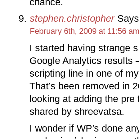
chance.
stephen.christopher
Says
February 6th, 2009 at 11:56 a
I started having strange 
Google Analytics results – 
scripting line in one of my
That’s been removed in 2
looking at adding the pre 
shared by shreevatsa.
I wonder if WP’s done an