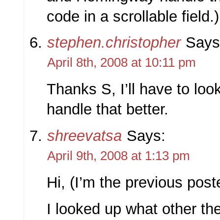
code in a scrollable field.)
stephen.christopher
Says
April 8th, 2008 at 10:11 pm
Thanks S, I’ll have to loo
handle that better.
shreevatsa
Says:
April 9th, 2008 at 1:13 pm
Hi, (I’m the previous post
I looked up what other t