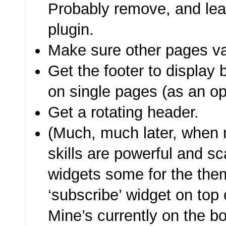
Probably remove, and leave
plugin.
Make sure other pages va
Get the footer to display 
on single pages (as an opt
Get a rotating header.
(Much, much later, when
skills are powerful and s
widgets some for the them
‘subscribe’ widget on top 
Mine’s currently on the 