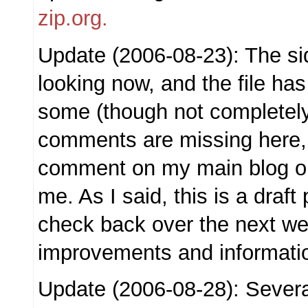
zip.org.
Update (2006-08-23): The sid
looking now, and the file ha
some (though not completely)
comments are missing here,
comment on my main blog or
me. As I said, this is a draf
check back over the next we
improvements and informati
Update (2006-08-28): Sever