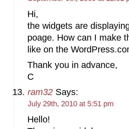
Hi,
the widgets are displayin
poage. How can I make t
like on the WordPress.c
Thank you in advance,
C
ram32
Says:
July 29th, 2010 at 5:51 pm
Hello!