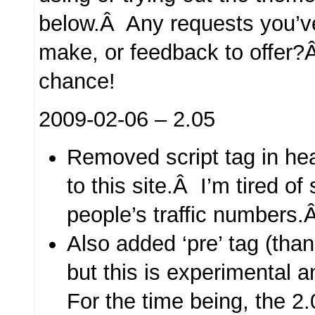
below.Â Any requests you’v
make, or feedback to offer
chance!
2009-02-06 – 2.05
Removed script tag in head
to this site.Â I’m tired of
people’s traffic numbers
Also added ‘pre’ tag (tha
but this is experimental 
For the time being, the 2.