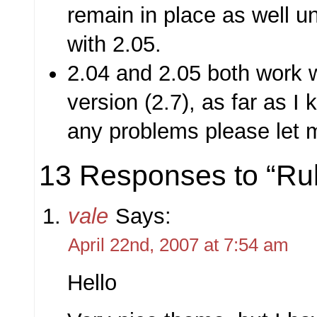
remain in place as well unt
with 2.05.
2.04 and 2.05 both work w
version (2.7), as far as I
any problems please let 
13 Responses to “Ru
vale
Says:
April 22nd, 2007 at 7:54 am
Hello