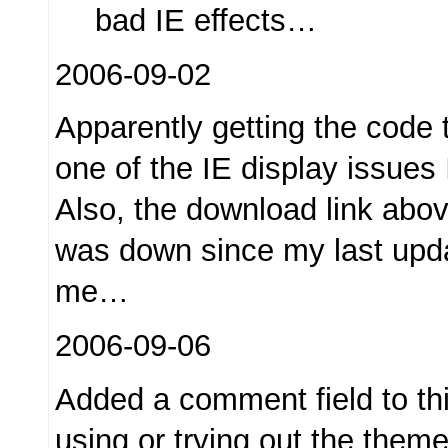
bad IE effects…
2006-09-02
Apparently getting the code t
one of the IE display issues
Also, the download link abov
was down since my last upd
me…
2006-09-06
Added a comment field to th
using or trying out the them