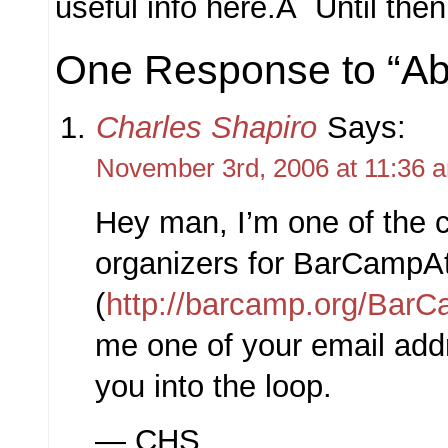
useful info here.Â Until th
One Response to “Ab
Charles Shapiro
Says:
November 3rd, 2006 at 11:36 
Hey man, I’m one of the c
organizers for BarCampAt
(
http://barcamp.org/BarC
me one of your email addr
you into the loop.
— CHS