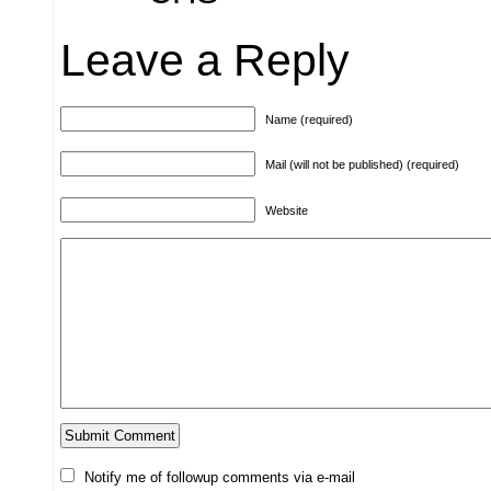
Leave a Reply
Name (required)
Mail (will not be published) (required)
Website
Notify me of followup comments via e-mail