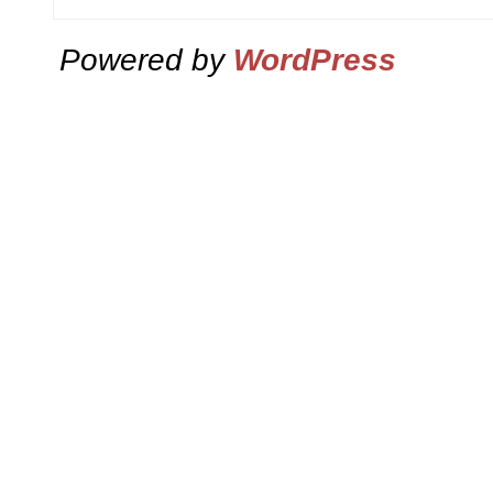
Powered by
WordPress