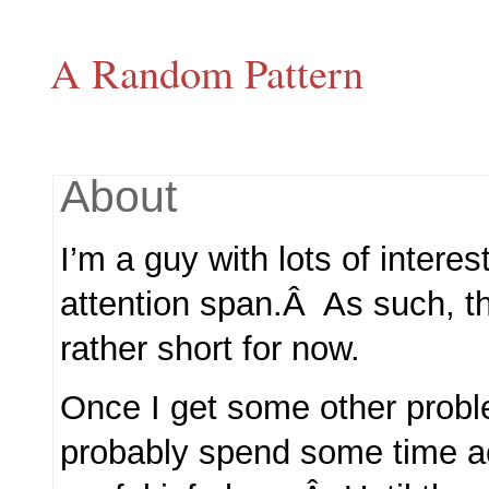
A Random Pattern
About
I’m a guy with lots of interes
attention span.Â As such, th
rather short for now.
Once I get some other problem
probably spend some time ac