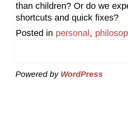
than children? Or do we exp
shortcuts and quick fixes?
Posted in
personal
,
philoso
Powered by
WordPress