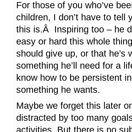
For those of you who’ve be
children, I don’t have to tel
this is.Â Inspiring too – he
easy or hard this whole thin
should give up, or that he’s
something he’ll need for a lif
know how to be persistent i
something he wants.
Maybe we forget this later 
distracted by too many goals
activities. But there is no sub