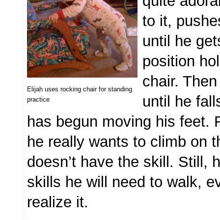
quite adora
to it, push
until he ge
position ho
chair. Then
Elijah uses rocking chair for standing
until he fal
practice
has begun moving his feet.
he really wants to climb on t
doesn’t have the skill. Still, 
skills he will need to walk, e
realize it.