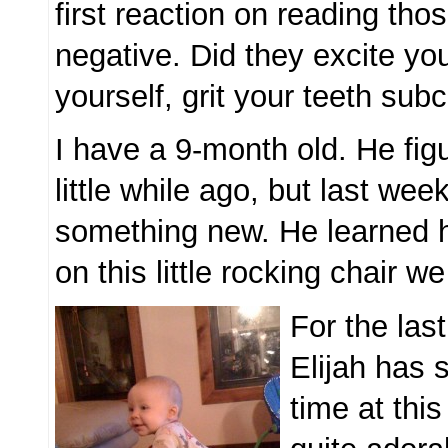
first reaction on reading th
negative. Did they excite yo
yourself, grit your teeth sub
I have a 9-month old. He fig
little while ago, but last wee
something new. He learned 
on this little rocking chair w
For the las
Elijah has 
time at this 