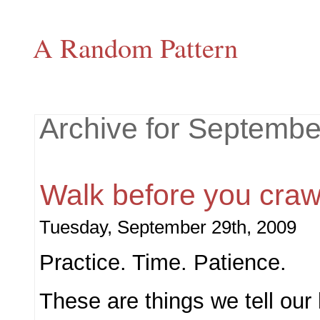
A Random Pattern
Archive for Septembe
Walk before you craw
Tuesday, September 29th, 2009
Practice. Time. Patience.
These are things we tell our 