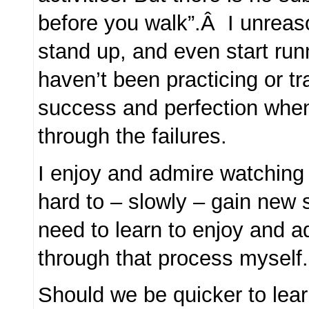
before you walk”.Â I unreas
stand up, and even start run
haven’t been practicing or t
success and perfection when
through the failures.
I enjoy and admire watching
hard to – slowly – gain new 
need to learn to enjoy and a
through that process myself.
Should we be quicker to lear