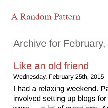
A Random Pattern
Archive for February,
Like an old friend
Wednesday, February 25th, 2015
I had a relaxing weekend. Pa
involved setting up blogs for