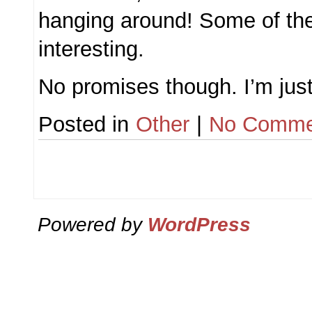
hanging around! Some of the
interesting.
No promises though. I’m jus
Posted in
Other
|
No Comme
Powered by
WordPress