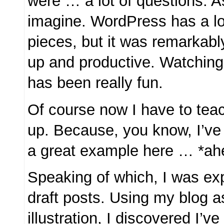
were … a lot of questions. 
imagine. WordPress has a lo
pieces, but it was remarkabl
up and productive. Watching
has been really fun.
Of course now I have to teac
up. Because, you know, I’ve
a great example here … *a
Speaking of which, I was exp
draft posts. Using my blog 
illustration, I discovered I’ve