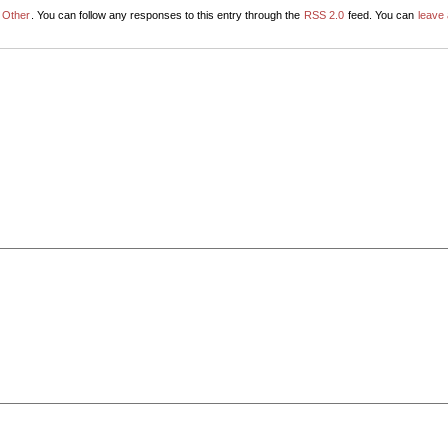
r
Other
. You can follow any responses to this entry through the
RSS 2.0
feed. You can
leave