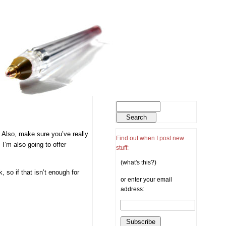
. Also, make sure you’ve really
Find out when I post new
 I’m also going to offer
stuff:
(what's this?)
 so if that isn’t enough for
or enter your email
address: