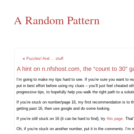
A Random Pattern
«
Puzzles! And … stuff
A hint on n.nfshost.com, the “count to 30″ 
I’m going to make my tips hard to see. If you’re sure you want to rea
put in best effort before using my clues – you’ll just feel cheated o
progressive tips, to hopefully help you walk the right path to a soluti
If you’re stuck on number/page 16, my first recommendation is to th
getting past 16, then use google and do some looking.
If you’re still stuck on 16 (it can be hard to find), try
this page
. That
Oh, if you’re stuck on another number, put it in the comments. I’m not