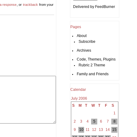
 a response
, or
trackback
from your
Delivered by
FeedBurner
Pages
About
Subscribe
Archives
Code, Themes, Plugins
Rubric 2 Theme
Family and Friends
Calendar
July 2006
S
M
T
W
T
F
S
1
2
3
4
5
6
7
8
9
10
11
12
13
14
15