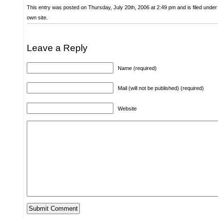
This entry was posted on Thursday, July 20th, 2006 at 2:49 pm and is filed unde
own site.
Leave a Reply
Name (required)
Mail (will not be published) (required)
Website