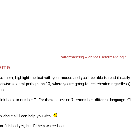
Performancing – or not Performancing?
»
game
d them, highlight the text with your mouse and you’ll be able to read it easily
therwise (except perhaps on 13, where you’re going to feel cheated regardless).
on.
ink back to number 7. For those stuck on 7, remember: different language. Ok,
’s about all I can help you with.
 finished yet, but I’ll help where I can.