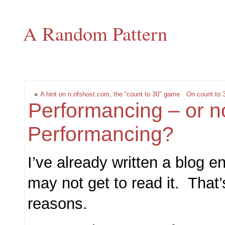
A Random Pattern
«
A hint on n.nfshost.com, the “count to 30″ game
On count to 
Performancing – or n
Performancing?
I’ve already written a blog en
may not get to read it. That’
reasons.