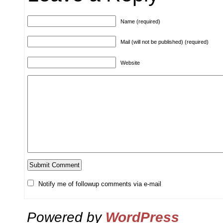
Name (required)
Mail (will not be published) (required)
Website
Notify me of followup comments via e-mail
Powered by
WordPress