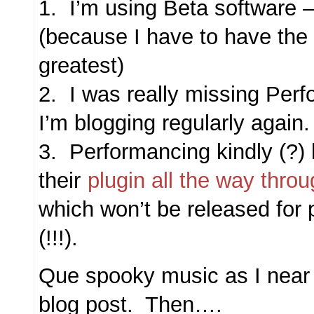
1. I’m using Beta software 
(because I have to have the 
greatest)
2. I was really missing Per
I’m blogging regularly again
3. Performancing kindly (?)
their
plugin all the way throu
which won’t be released for 
(!!!).
Que spooky music as I near 
blog post. Then….