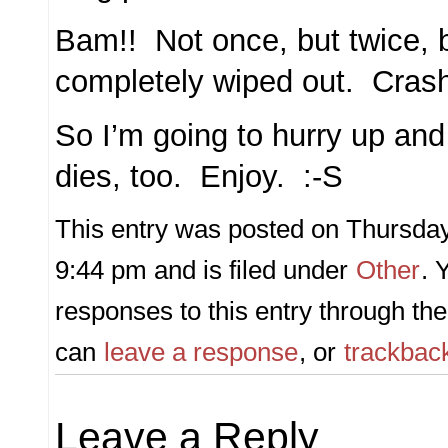
Bam!! Not once, but twice, 
completely wiped out. Cra
So I’m going to hurry up and 
dies, too. Enjoy. :-S
This entry was posted on Thursday,
9:44 pm and is filed under
Other
. 
responses to this entry through th
can
leave a response
, or
trackbac
Leave a Reply