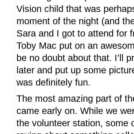
Vision child that was perhap
moment of the night (and th
Sara and I got to attend for 
Toby Mac put on an awesome
be no doubt about that. I’ll 
later and put up some picture
was definitely fun.
The most amazing part of th
came early on. While we were
the volunteer station, some o