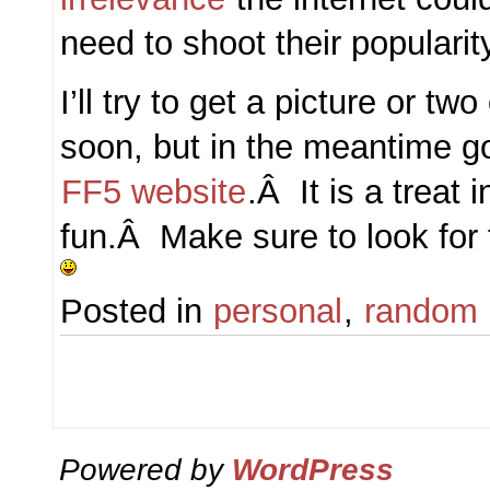
need to shoot their popularit
I’ll try to get a picture or tw
soon, but in the meantime g
FF5 website
.Â It is a treat i
fun.Â Make sure to look for
Posted in
personal
,
random
Powered by
WordPress