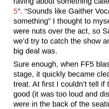
raving about something calle
5
“. “Sounds like Gaither Voc
something” I thought to myse
were nuts over the act, so S
we’d try to catch the show 
big deal was.
Sure enough, when FF5 blas
stage, it quickly became cle
treat. At first I couldn’t tell
good (it was too loud and di
were in the back of the seati