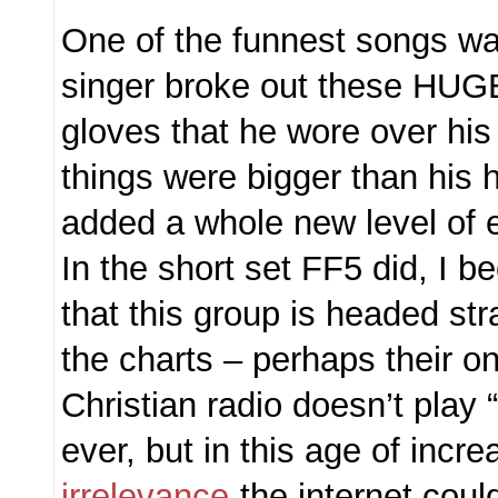
One of the funnest songs w
singer broke out these HUGE s
gloves that he wore over hi
things were bigger than his 
added a whole new level of 
In the short set FF5 did, I 
that this group is headed stra
the charts – perhaps their on
Christian radio doesn’t play 
ever, but in this age of incr
irrelevance
the internet coul