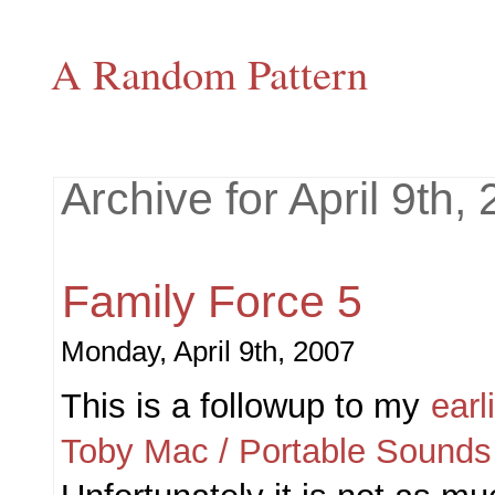
A Random Pattern
Archive for April 9th,
Family Force 5
Monday, April 9th, 2007
This is a followup to my
earl
Toby Mac / Portable Sounds