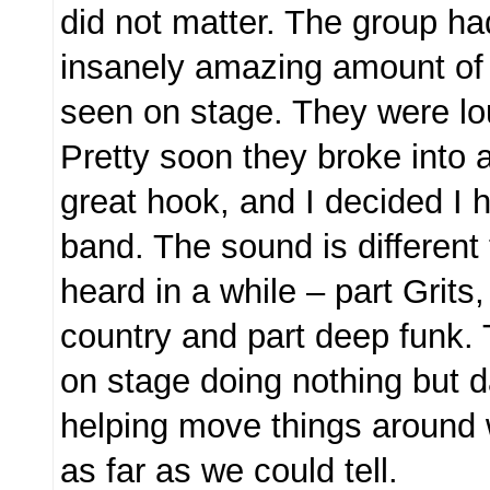
did not matter. The group h
insanely amazing amount of 
seen on stage. They were lou
Pretty soon they broke into 
great hook, and I decided I 
band. The sound is different 
heard in a while – part Grits,
country and part deep funk.
on stage doing nothing but 
helping move things around
as far as we could tell.