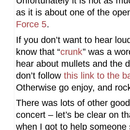
Unfortunately it is not as 
as it is about one of the ope
Force 5
.
If you don’t want to hear lou
know that “
crunk
” was a word
hear about mullets and the d
don’t follow
this link to the 
Otherwise go enjoy, and roc
There was lots of other good
concert – let’s be clear on th
when I got to help someone