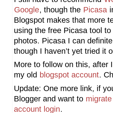
Google
, though the
Picasa
i
Blogspot makes that more te
using the free Picasa tool t
photos. Picasa I can defini
though I haven’t yet tried it
More to follow on this, after
my old
blogspot account
. C
Update: One more link, if you
Blogger and want to
migrate
account login
.