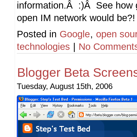
information.Â :)Â See how 
open IM network would be?!
Posted in
Google
,
open sou
technologies
|
No Comments
Blogger Beta Screen
Tuesday, August 15th, 2006