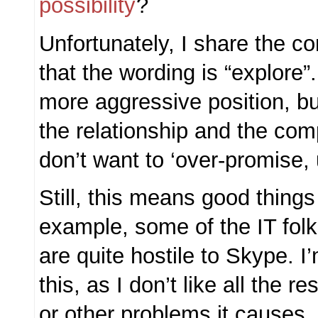
possibility
?
Unfortunately, I share the c
that the wording is “explore”
more aggressive position, but 
the relationship and the co
don’t want to ‘over-promise, 
Still, this means good things 
example, some of the IT fo
are quite hostile to Skype. I
this, as I don’t like all the r
or other problems it causes. 