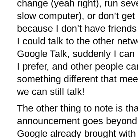
change (yeah right), run seve
slow computer), or don’t get
because I don’t have friends
I could talk to the other net
Google Talk, suddenly I can 
I prefer, and other people c
something different that mee
we can still talk!
The other thing to note is tha
announcement goes beyond
Google already brought with