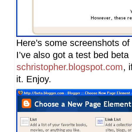
Here’s some screenshots of 
I’ve also got a test bed beta
schristopher.blogspot.com
, 
it. Enjoy.