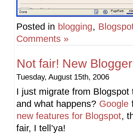
Posted in
blogging
,
Blogspo
Comments »
Not fair! New Blogger
Tuesday, August 15th, 2006
I just migrate from Blogspo
and what happens?
Google
new features for Blogspot
, t
fair, I tell’ya!