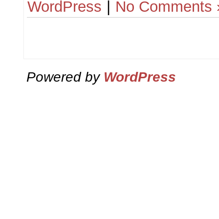
WordPress
|
No Comments 
Powered by
WordPress