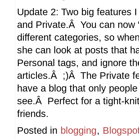
Update 2: Two big features 
and Private.Â You can now “t
different categories, so whe
she can look at posts that h
Personal tags, and ignore t
articles.Â ;)Â The Private f
have a blog that only people
see.Â Perfect for a tight-kni
friends.
Posted in
blogging
,
Blogspo