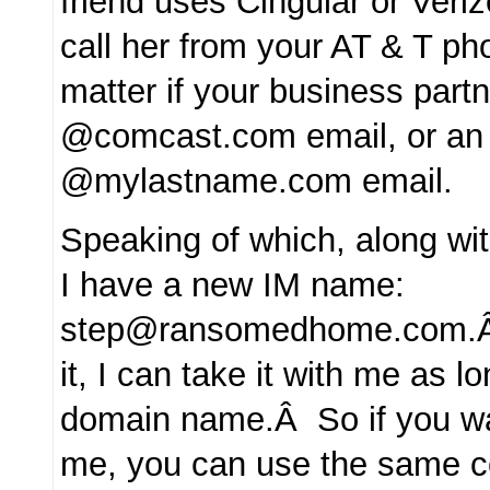
friend uses Cingular or Veriz
call her from your AT & T pho
matter if your business part
@comcast.com email, or an
@mylastname.com email.
Speaking of which, along w
I have a new IM name:
step@ransomedhome.com.Â I
it, I can take it with me as 
domain name.Â So if you wa
me, you can use the same c