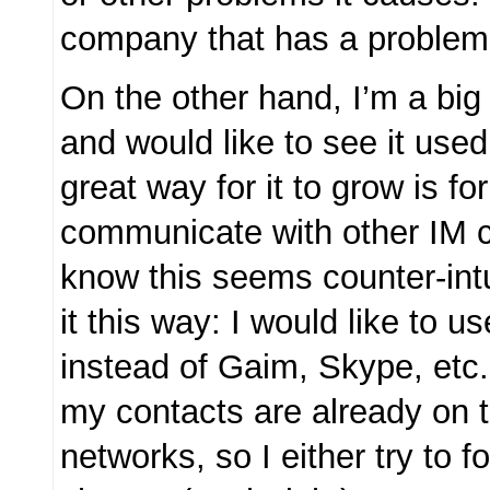
company that has a problem w
On the other hand, I’m a big
and would like to see it use
great way for it to grow is for 
communicate with other IM cl
know this seems counter-intui
it this way: I would like to 
instead of Gaim, Skype, etc.
my contacts are already on 
networks, so I either try to f