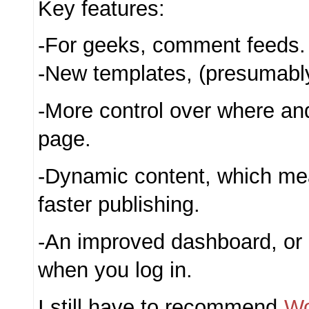
Key features:
-For geeks, comment feeds.
-New templates, (presumably
-More control over where an
page.
-Dynamic content, which me
faster publishing.
-An improved dashboard, or 
when you log in.
I still have to recommend
Wo