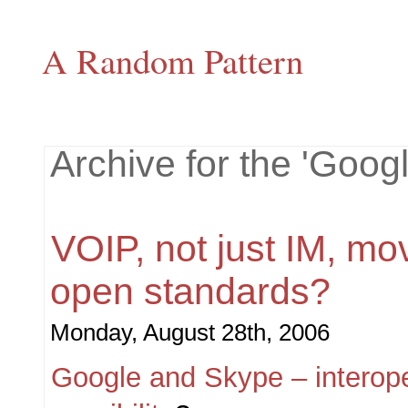
A Random Pattern
Archive for the 'Goog
VOIP, not just IM, mo
open standards?
Monday, August 28th, 2006
Google and Skype – interoper