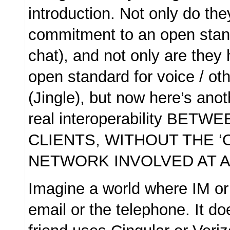
introduction. Not only do th
commitment to an open stand
chat), and not only are they 
open standard for voice / oth
(Jingle), but now here’s ano
real interoperability BETW
CLIENTS, WITHOUT THE ‘
NETWORK INVOLVED AT A
Imagine a world where IM or 
email or the telephone. It do