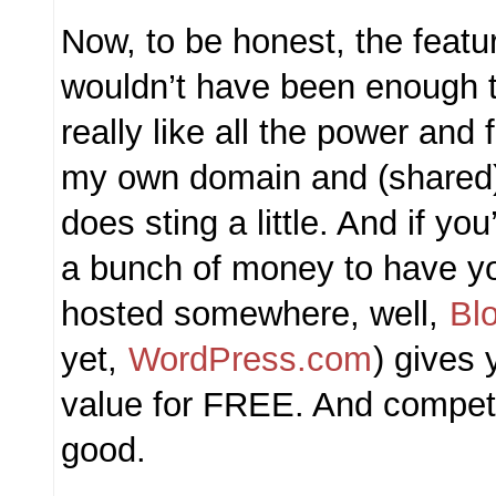
Now, to be honest, the featu
wouldn’t have been enough t
really like all the power and f
my own domain and (shared) s
does sting a little. And if you
a bunch of money to have y
hosted somewhere, well,
Bl
yet,
WordPress.com
) gives 
value for FREE. And competi
good.