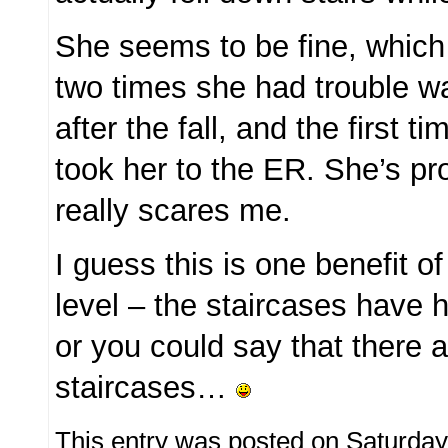
She seems to be fine, which i
two times she had trouble wa
after the fall, and the first t
took her to the ER. She’s pro
really scares me.
I guess this is one benefit of 
level – the staircases have ha
or you could say that there 
staircases…
This entry was posted on Saturday