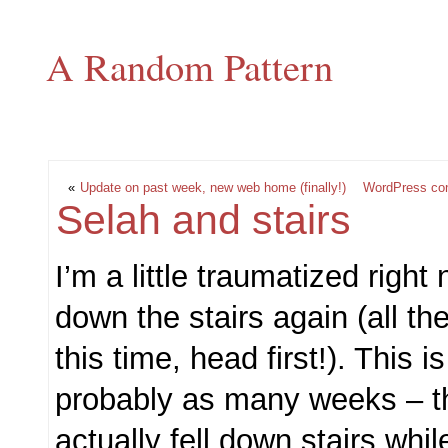
A Random Pattern
«
Update on past week, new web home (finally!)
WordPress conf
Selah and stairs
I’m a little traumatized right 
down the stairs again (all th
this time, head first!). This is
probably as many weeks – the
actually fell down stairs whil