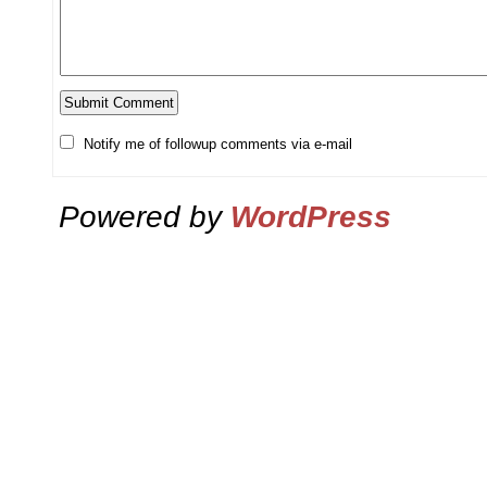
Notify me of followup comments via e-mail
Powered by
WordPress