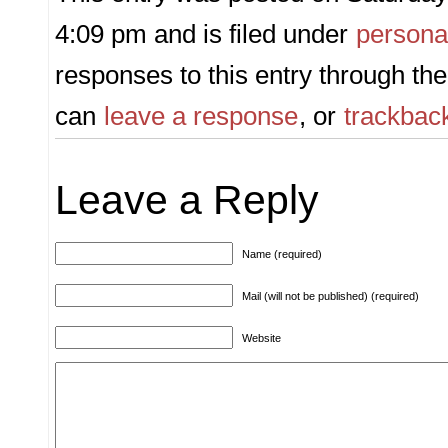
4:09 pm and is filed under
persona
responses to this entry through th
can
leave a response
, or
trackbac
Leave a Reply
Name (required)
Mail (will not be published) (required)
Website