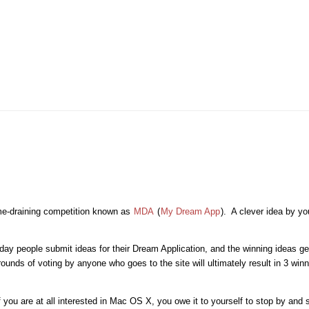
time-draining competition known as
MDA
(
My Dream App
). A clever idea by y
day people submit ideas for their Dream Application, and the winning ideas g
nds of voting by anyone who goes to the site will ultimately result in 3 winn
you are at all interested in Mac OS X, you owe it to yourself to stop by and s