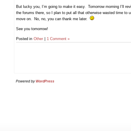
But lucky you, I’m going to make it easy. Tomorrow morning I’ll re
the forums there, so I plan to put all that otherwise wasted time to 
move on. No, no, you can thank me later.
See you tomorrow!
Posted in
Other
|
1 Comment »
Powered by
WordPress