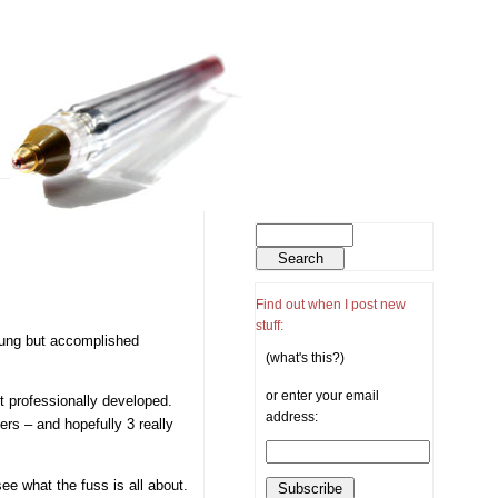
Find out when I post new
stuff:
oung but accomplished
(what's this?)
or enter your email
et professionally developed.
address:
ers – and hopefully 3 really
ee what the fuss is all about.