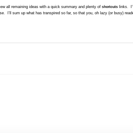
view all remaining ideas with a quick summary and plenty of
shortcuts
links. I
use. I’ll sum up what has transpired so far, so that you, oh lazy (or busy) read