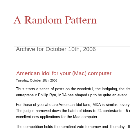
A Random Pattern
Archive for October 10th, 2006
American Idol for your (Mac) computer
Tuesday, October 10th, 2006
Thus starts a series of posts on the wonderful, the intriguing, the 
entrepreneur Phillip Ryu, MDA has shaped up to be quite an event.
For those of you who are American Idol fans, MDA is similar: every
The judges narrowed down the batch of ideas to 24 contestants. 5 rou
excellent new applications for the Mac computer.
The competition holds the semifinal vote tomorrow and Thursday. If 