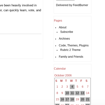
’ve been heavily involved in
Delivered by
FeedBurner
er, can quickly learn, vote, and
Pages
About
Subscribe
Archives
Code, Themes, Plugins
Rubric 2 Theme
Family and Friends
Calendar
October 2006
S
M
T
W
T
F
S
1
2
3
4
5
6
7
8
9
10
11
12
13
14
15
16
17
18
19
20
21