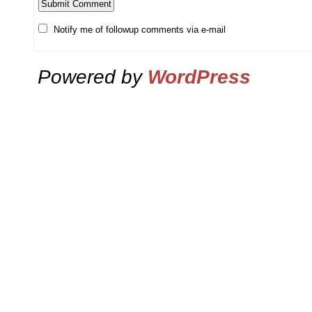
Notify me of followup comments via e-mail
Powered by
WordPress