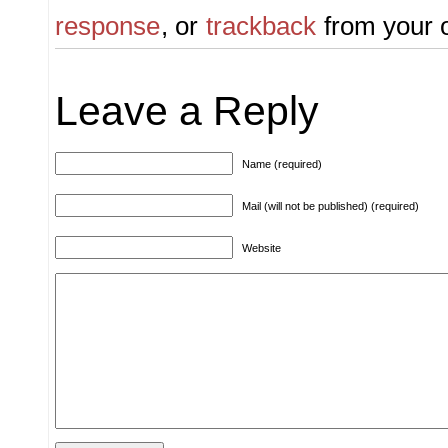
response
, or
trackback
from your o
Leave a Reply
Name (required)
Mail (will not be published) (required)
Website