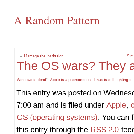
A Random Pattern
«
Marriage the institution
Simp
The OS wars? They a
Windows is dead
?
Apple is a phenomenon
.
Linux is still fighting o
This entry was posted on Wednesda
7:00 am and is filed under
Apple
,
OS (operating systems)
. You can 
this entry through the
RSS 2.0
fee