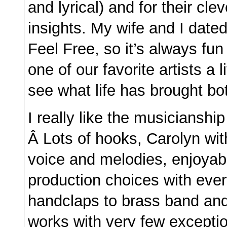
and lyrical) and for their cle
insights. My wife and I dated
Feel Free, so it’s always fun
one of our favorite artists a l
see what life has brought b
I really like the musicianshi
Â Lots of hooks, Carolyn wi
voice and melodies, enjoyab
production choices with ever
handclaps to brass band and
works with very few excepti