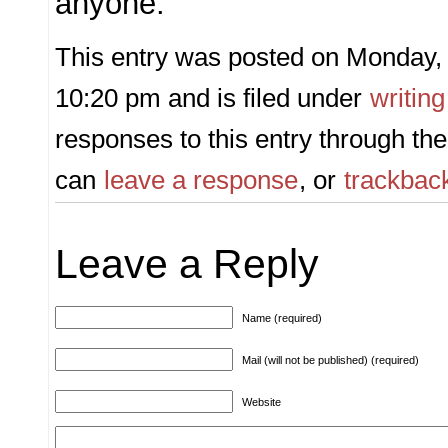
anyone.
This entry was posted on Monday, 
10:20 pm and is filed under
writing
responses to this entry through th
can
leave a response
, or
trackbac
Leave a Reply
Name (required)
Mail (will not be published) (required)
Website