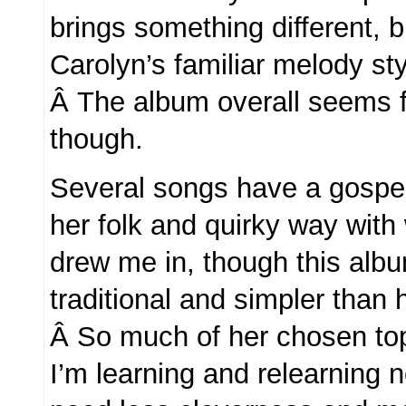
brings something different, b
Carolyn’s familiar melody sty
Â The album overall seems f
though.
Several songs have a gospel
her folk and quirky way with 
drew me in, though this al
traditional and simpler than 
Â So much of her chosen to
I’m learning and relearning 