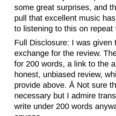
some great surprises, and t
pull that excellent music has
to listening to this on repeat 
Full Disclosure: I was given
exchange for the review. Th
for 200 words, a link to the
honest, unbiased review, whic
provide above. Â Not sure th
necessary but I admire trans
write under 200 words anywa