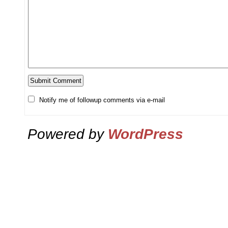
Notify me of followup comments via e-mail
Powered by
WordPress