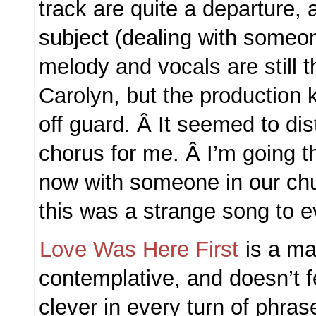
track are quite a departure, 
subject (dealing with someon
melody and vocals are still th
Carolyn, but the production 
off guard. Â It seemed to dis
chorus for me. Â I’m going th
now with someone in our ch
this was a strange song to e
Love Was Here First
is a mat
contemplative, and doesn’t f
clever in every turn of phras