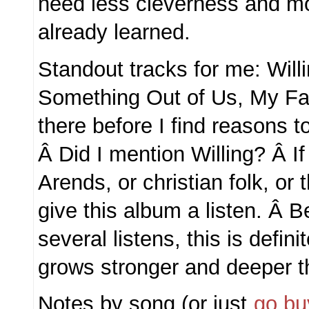
need less cleverness and mor
already learned.
Standout tracks for me: Willin
Something Out of Us, My Favo
there before I find reasons to
Â Did I mention Willing? Â If
Arends, or christian folk, or t
give this album a listen. Â Be
several listens, this is defin
grows stronger and deeper t
Notes by song (or just
go buy