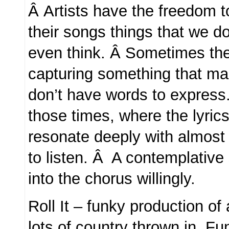
Â Artists have the freedom t
their songs things that we d
even think. Â Sometimes th
capturing something that ma
don’t have words to express.
those times, where the lyrics
resonate deeply with almos
to listen. Â A contemplative
into the chorus willingly.
Roll It – funky production of
lots of country thrown in. Fun