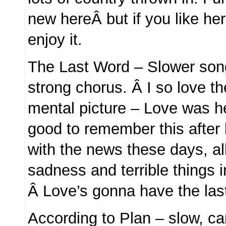
new hereÂ but if you like her s
enjoy it.
The Last Word – Slower song,
strong chorus. Â I so love 
mental picture – Love was he
good to remember this after
with the news these days, al
sadness and terrible things i
Â Love’s gonna have the las
According to Plan – slow, ca