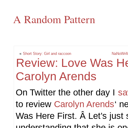
A Random Pattern
«
Short Story: Girl and raccoon
NaNoWriM
Review: Love Was Her
Carolyn Arends
On Twitter the other day I
sa
to review
Carolyn Arends
‘ n
Was Here First. Â Let’s just 
understanding that she is on