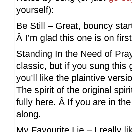
yourself):
Be Still – Great, bouncy start
Â I’m glad this one is on first,
Standing In the Need of Pra
classic, but if you sung this 
you’ll like the plaintive vers
The spirit of the original spir
fully here. Â If you are in the
along.
My Favourite Lie – I really li