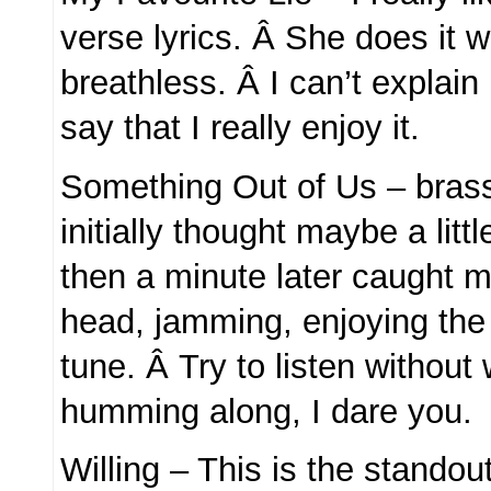
verse lyrics. Â She does it w
breathless. Â I can’t explain
say that I really enjoy it.
Something Out of Us – bras
initially thought maybe a litt
then a minute later caught 
head, jamming, enjoying th
tune. Â Try to listen without 
humming along, I dare you.
Willing – This is the standou