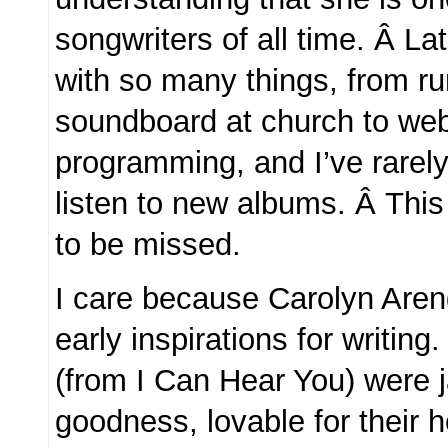
songwriters of all time. Â La
with so many things, from ru
soundboard at church to we
programming, and I’ve rarely
listen to new albums. Â Thi
to be missed.
I care because Carolyn Are
early inspirations for writing.
(from I Can Hear You) were 
goodness, lovable for their 