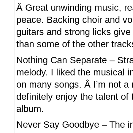
Â Great unwinding music, re
peace. Backing choir and voc
guitars and strong licks give 
than some of the other track
Nothing Can Separate – Stra
melody. I liked the musical i
on many songs. Â I’m not a 
definitely enjoy the talent of
album.
Never Say Goodbye – The in