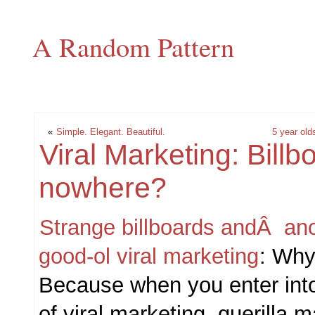
A Random Pattern
«
Simple. Elegant. Beautiful.
5 year olds
Viral Marketing: Bill
nowhere?
Strange billboards andÂ ano
good-ol viral marketing
: Why
Because when you enter int
of viral marketing, guerilla 