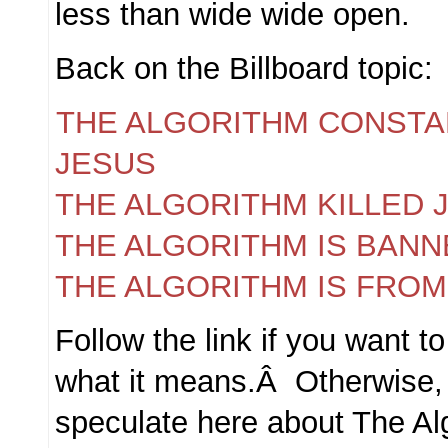
less than wide wide open.
Back on the Billboard topic:
THE ALGORITHM CONSTA
JESUS
THE ALGORITHM KILLED 
THE ALGORITHM IS BANN
THE ALGORITHM IS FROM
Follow the link if you want to
what it means.Â Otherwise, f
speculate here about The Al