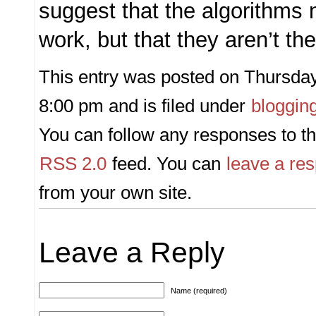
suggest that the algorithms
work, but that they aren’t t
This entry was posted on Thursday,
8:00 pm and is filed under
bloggin
You can follow any responses to th
RSS 2.0
feed. You can
leave a re
from your own site.
Leave a Reply
Name (required)