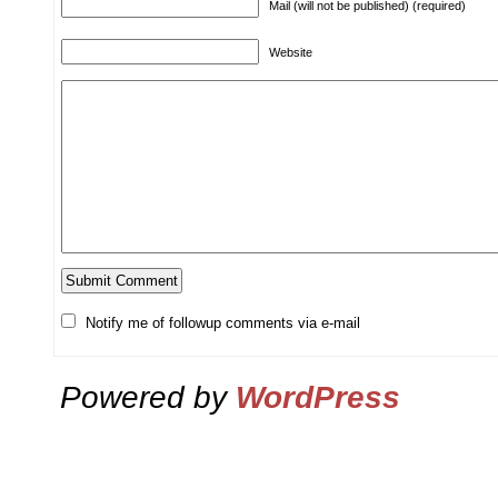
Mail (will not be published) (required)
Website
Notify me of followup comments via e-mail
Powered by
WordPress