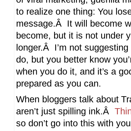
to realize one thing: You lose
message.Â It will become wha
become, but it is not under 
longer.Â I’m not suggesting i
do, but you better know you’r
when you do it, and it’s a go
prepared as you can.
When bloggers talk about Tr
aren’t just spilling ink.Â
Thi
so don’t go into this with yo